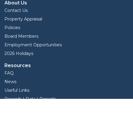
About Us
Contact Us
Property Appraisal
Policies
Board Members
Employment Opportunities
2026 Holidays
Resources
FAQ
News
Useful Links
Records | Data | Reports
Ag Appraisal Information
View Protest Hearings
TNT Data