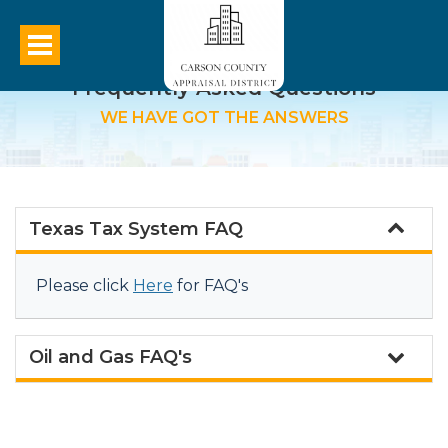
Frequently Asked Questions
WE HAVE GOT THE ANSWERS
Texas Tax System FAQ
Please click
Here
for FAQ's
Oil and Gas FAQ's