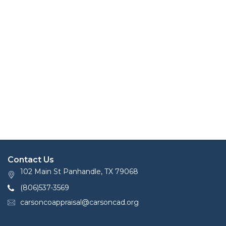
Contact Us
102 Main St Panhandle, TX 79068
(806)537-3569
carsoncoappraisal@carsoncad.org