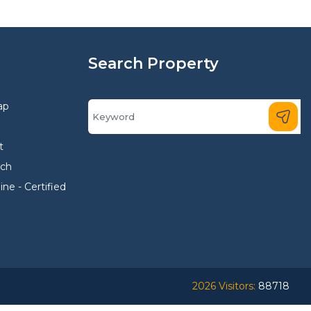
Search Property
ap
t
rch
ne - Certified
2026 Visitors:
88718