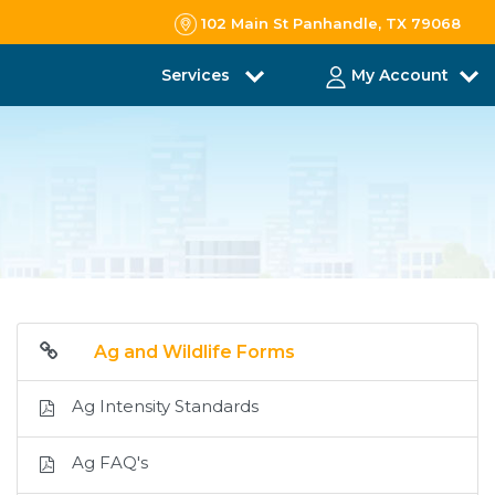
102 Main St Panhandle, TX 79068
Services
My Account
Ag and Wildlife Forms
Ag Intensity Standards
Ag FAQ's