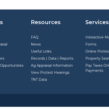
s
Resources
Services
FAQ
Interactive M
aisal
News
Forms
Useful Links
Online Protes
rs
Records | Data | Reports
Property Sea
pportunities
Ag Appraisal Information
Pay Taxes Onli
Payments
View Protest Hearings
TNT Data