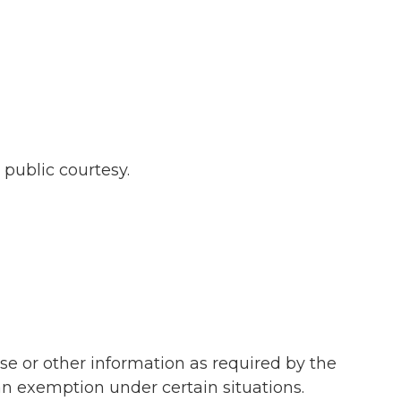
 public courtesy.
se or other information as required by the
an exemption under certain situations.