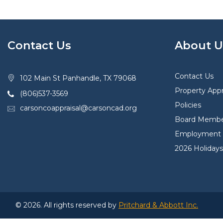
Contact Us
About U
Contact Us
102 Main St Panhandle, TX 79068
Property Appr
(806)537-3569
Policies
carsoncoappraisal@carsoncad.org
Board Membe
Employment O
2026 Holidays
© 2026. All rights reserved by
Pritchard & Abbott Inc.