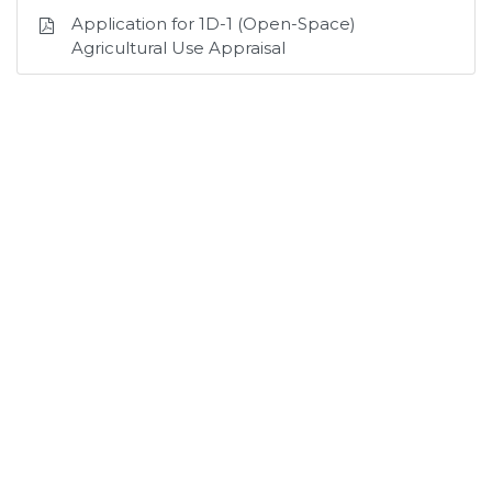
Application for 1D-1 (Open-Space)
Agricultural Use Appraisal