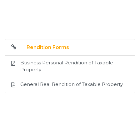
Rendition Forms
Business Personal Rendition of Taxable
Property
General Real Rendition of Taxable Property