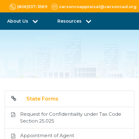
(806)537-3569
carsoncoappraisal@carsoncad.org
About Us
Resources
State Forms
Request for Confidentiality under Tax Code
Section 25.025
Appointment of Agent