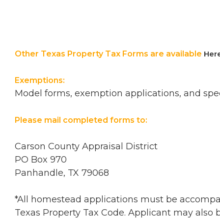
Other Texas Property Tax Forms are available
Her
Exemptions:
Model forms, exemption applications, and spec
Please mail completed forms to:
Carson County Appraisal District
PO Box 970
Panhandle, TX 79068
*All homestead applications must be accompanie
Texas Property Tax Code. Applicant may also be