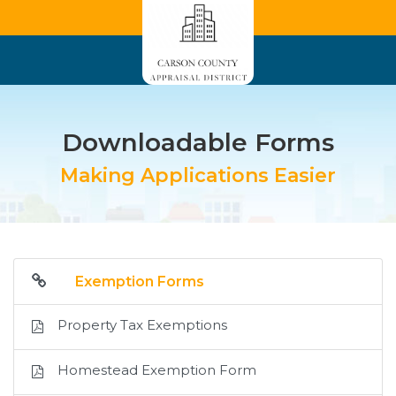
Downloadable Forms
Making Applications Easier
Exemption Forms
Property Tax Exemptions
Homestead Exemption Form