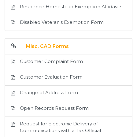
Residence Homestead Exemption Affidavits
Disabled Veteran's Exemption Form
Misc. CAD Forms
Customer Complaint Form
Customer Evaluation Form
Change of Address Form
Open Records Request Form
Request for Electronic Delivery of
Communications with a Tax Official