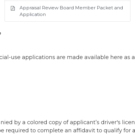
Appraisal Review Board Member Packet and
Application
e
ial-use applications are made available here as a
d by a colored copy of applicant’s driver's licen
 required to complete an affidavit to qualify for 