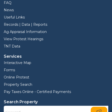
FAQ
News
Useful Links
Records | Data | Reports
Ag Appraisal Information
View Protest Hearings
TNT Data
Services
Interactive Map
Forms
Online Protest
Property Search
Pay Taxes Online - Certified Payments
Search Property