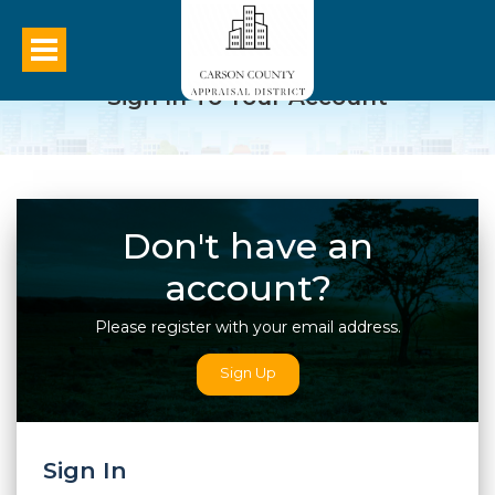
Sign In To Your Account
Don't have an
account?
Please register with your email address.
Sign Up
Sign In