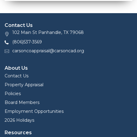
Contact Us
102 Main St Panhandle, TX 79068
(806)537-3569
carsoncoappraisal@carsoncad.org
About Us
Contact Us
Property Appraisal
Policies
Board Members
Employment Opportunities
2026 Holidays
Resources