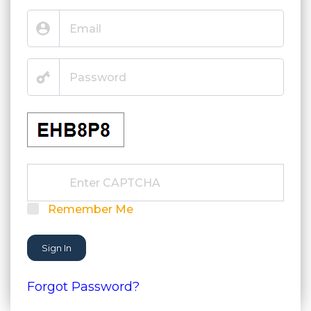
Remember Me
Sign In
Forgot Password?